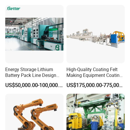
1.Hairpin stator manufacturing Line Process
Energy Storage Lithium
High-Quality Coating Felt
Battery Pack Line Design
Making Equipment Coating
Solution
Machine for Global
US$50,000.00-100,000.00
US$175,000.00-775,000.00
Distribution with Thehigh
Efficiency Oven
2. Hairpin stator manufacturing Line Layout
Layout Area for the hairpin motor stator production line