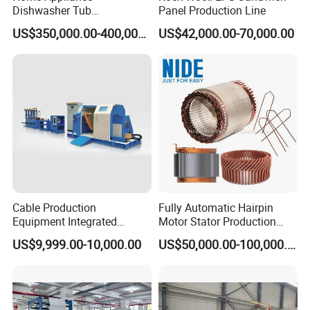
Dishwasher Tub
Panel Production Line
Manufacturing Production
US$350,000.00-400,000.00
US$42,000.00-70,000.00
Line Assembly Line (roll
seaming)
With good service, unique philosophy, professional team and
reliable quality, we win the worldwide customers' confidence
gradually. We directly and indirectly supply our products to more
than 50 countries .
Cable Production
Fully Automatic Hairpin
Equipment Integrated
Motor Stator Production
1. Customized product design and manufacturing
Machine for Cabling,
Line for E-Mobility Motor
US$9,999.00-10,000.00
US$50,000.00-100,000.00
Customerized service
2. Customized tranning
Sheathing and Coiling for
Manufacturing
LAN Cable
3.Technical suggestions
1. Warranty Period: 12 month usually