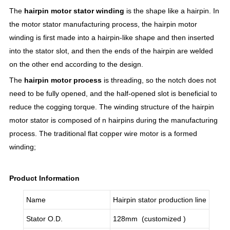
The
hairpin motor stator winding
is the shape like a hairpin. In
the motor stator manufacturing process, the hairpin motor
winding is first made into a hairpin-like shape and then inserted
into the stator slot, and then the ends of the hairpin are welded
on the other end according to the design.
The
hairpin motor process
is threading, so the notch does not
need to be fully opened, and the half-opened slot is beneficial to
reduce the cogging torque. The winding structure of the hairpin
motor stator is composed of n hairpins during the manufacturing
process. The traditional flat copper wire motor is a formed
winding;
Product Information
Name
Hairpin stator production line
Stator O.D.
128mm (customized )