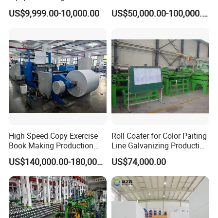
Machine for Cabling,
Line for E-Mobility Motor
US$9,999.00-10,000.00
US$50,000.00-100,000.00
Sheathing and Coiling for
Manufacturing
LAN Cable
High Speed Copy Exercise
Roll Coater for Color Paiting
Book Making Production
Line Galvanizing Production
Line
Line
US$140,000.00-180,000.00
US$74,000.00