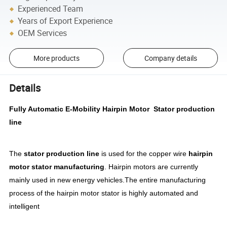
Experienced Team
Years of Export Experience
OEM Services
More products
Company details
Details
Fully Automatic E-Mobility Hairpin Motor Stator production
line
The
stator production line
is used for the copper wire
hairpin
motor stator manufacturing
. Hairpin motors are currently
mainly used in new energy vehicles.The entire manufacturing
process of the hairpin motor stator is highly automated and
intelligent