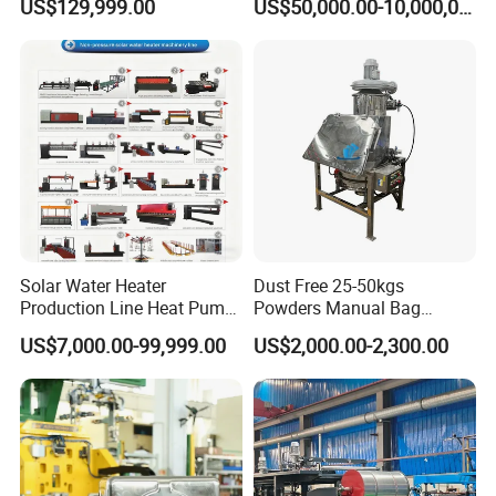
US$129,999.00
US$50,000.00-10,000,000.00
Module Machine Equipment
Solution
Solar Water Heater
Dust Free 25-50kgs
Production Line Heat Pump
Powders Manual Bag
Enamel Tank Production
Dumping Station
US$7,000.00-99,999.00
US$2,000.00-2,300.00
Line Manufacturing Process