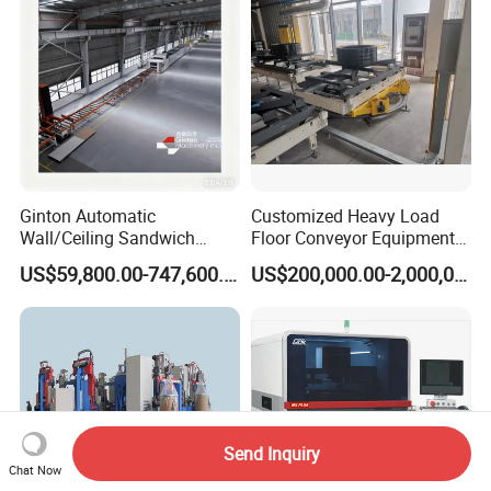
Ginton Automatic
Customized Heavy Load
Wall/Ceiling Sandwich
Floor Conveyor Equipment
Panel Production Line
for Large Workpiece
US$59,800.00-747,600.00
US$200,000.00-2,000,000.00
Handling
Send Inquiry
Chat Now