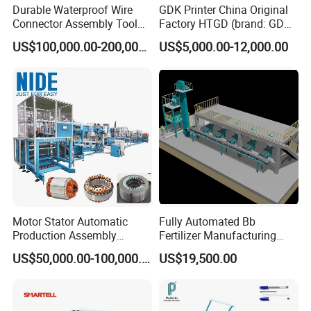
Durable Waterproof Wire
GDK Printer China Original
Connector Assembly Tool
Factory HTGD (brand: GDK)
for Reliable Connections
New Stencial Printer SMT
US$100,000.00-200,000.00
US$5,000.00-12,000.00
Machine Full Automatic
Visual Solder Paste Printer
Stencial Printer GDK 5m
Motor Stator Automatic
Fully Automated Bb
Production Assembly
Fertilizer Manufacturing
Machine Line for Induction
System for Efficient
US$50,000.00-100,000.00
US$19,500.00
Motor
Production