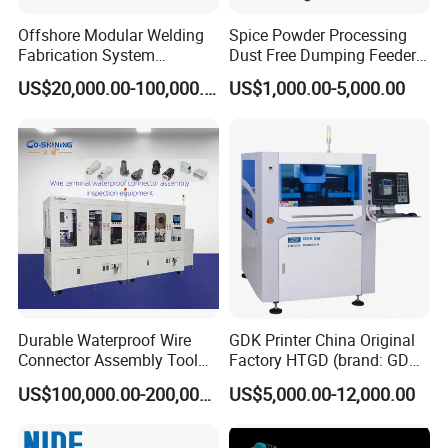
Offshore Modular Welding
Spice Powder Processing
Fabrication System
Dust Free Dumping Feeder
Machinery
Machine with Sifter
US$20,000.00-100,000.00
US$1,000.00-5,000.00
Durable Waterproof Wire
GDK Printer China Original
Connector Assembly Tool
Factory HTGD (brand: GDK)
for Reliable Connections
New Stencial Printer SMT
US$100,000.00-200,000.00
US$5,000.00-12,000.00
Machine Full Automatic
Visual Solder Paste Printer
Stencial Printer GDK 5m