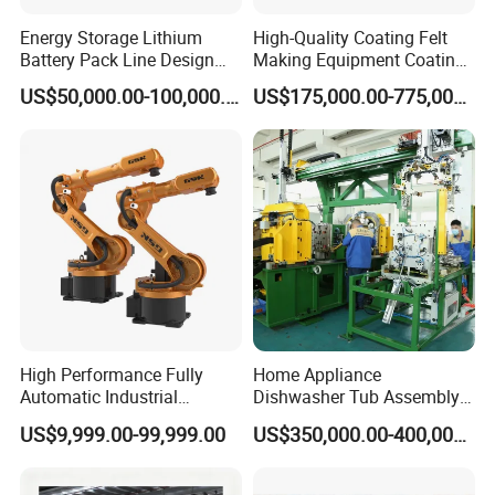
Energy Storage Lithium
High-Quality Coating Felt
Battery Pack Line Design
Making Equipment Coating
Solution
Machine for Global
US$50,000.00-100,000.00
US$175,000.00-775,000.00
Distribution with Thehigh
Efficiency Oven
High Performance Fully
Home Appliance
Automatic Industrial
Dishwasher Tub Assembly
delivery Robot arm
Line
US$9,999.00-99,999.00
US$350,000.00-400,000.00
Collaborative Palletizing
Robot