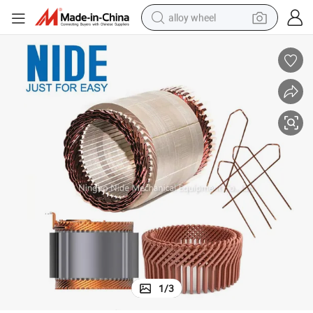
alloy wheel
farm tractor
earbud
perfume
reagent
human hair wig
electric scooter
smart phone
1
/
3