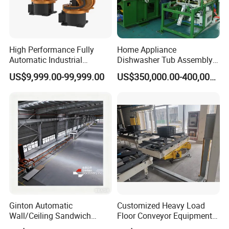
Length 18 m / Width 9 m / Height around 2.5 m / Area around
162 m2
High Performance Fully
Home Appliance
Automatic Industrial
Dishwasher Tub Assembly
delivery Robot arm
Line
US$9,999.00-99,999.00
US$350,000.00-400,000.00
Collaborative Palletizing
Robot
3. This hairpin motor stator production line includes the
following models:
a. Paper inserting machine
b. U-pin wire forming machine
Ginton Automatic
Customized Heavy Load
Wall/Ceiling Sandwich
Floor Conveyor Equipment
c. Wire inserting station
Panel Production Line
for Large Workpiece