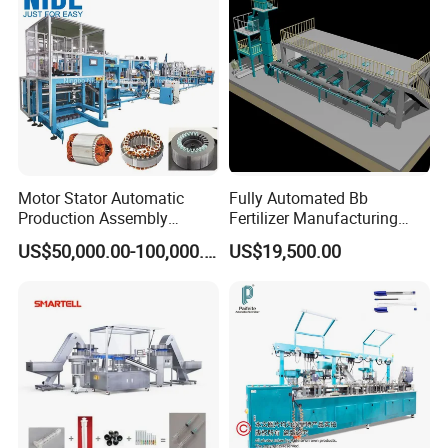
Motor Stator Automatic
Fully Automated Bb
Production Assembly
Fertilizer Manufacturing
Machine Line for Induction
System for Efficient
US$50,000.00-100,000.00
US$19,500.00
Motor
Production