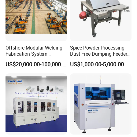
Offshore Modular Welding
Spice Powder Processing
Fabrication System
Dust Free Dumping Feeder
Machinery
Machine with Sifter
US$20,000.00-100,000.00
US$1,000.00-5,000.00