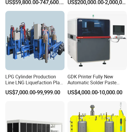
US$59,800.00-747,600.00
US$200,000.00-2,000,000.00
Handling
d. Wire inserting machine
e. End expanding machine
f. End twisting machine
g. End cutting machine
h. TIG welding machine
I. Stator coating machine
LPG Cylinder Production
GDK Printer Fully New
Line LNG Liquefaction Plant
Automatic Solder Paste
CNG Truck Camion Cylinder
Printer for PCB Production
US$7,000.00-99,999.00
US$4,000.00-10,000.00
Manufacturing Production
Line PCB Screen Printing
Line
Stencial Printer Machine
with CE Certification
4. Training and Support