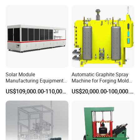
Line
Stencial Printer Machine
with CE Certification
Solar Module
Automatic Graphite Spray
Manufacturing Equipment
Machine for Forging Mold
Machine of Soldering
Lubrication
US$109,000.00-110,000.00
US$20,000.00-100,000.00
Tabbing Solar Cells