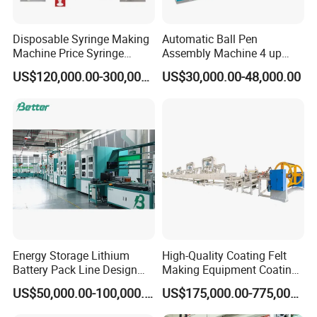
Disposable Syringe Making
Automatic Ball Pen
Machine Price Syringe
Assembly Machine 4 up
Manufacturing Plant Cost
Capacity 8400 Pieces Per
US$120,000.00-300,000.00
US$30,000.00-48,000.00
Hour
Energy Storage Lithium
High-Quality Coating Felt
Battery Pack Line Design
Making Equipment Coating
Solution
Machine for Global
US$50,000.00-100,000.00
US$175,000.00-775,000.00
Distribution with Thehigh
Efficiency Oven