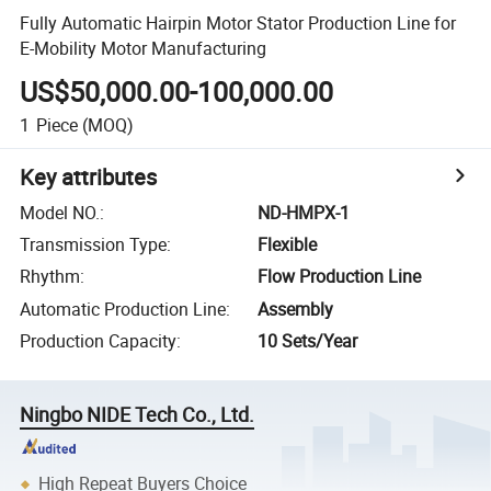
Fully Automatic Hairpin Motor Stator Production Line for
E-Mobility Motor Manufacturing
US$50,000.00-100,000.00
1
Piece
(MOQ)
Key attributes
Model NO.
:
ND-HMPX-1
Transmission Type
:
Flexible
Rhythm
:
Flow Production Line
Automatic Production Line
:
Assembly
Production Capacity
:
10 Sets/Year
Ningbo NIDE Tech Co., Ltd.
High Repeat Buyers Choice