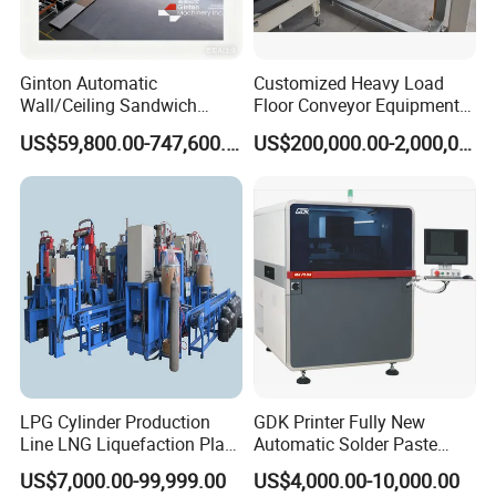
Ginton Automatic
Customized Heavy Load
Wall/Ceiling Sandwich
Floor Conveyor Equipment
Panel Production Line
for Large Workpiece
US$59,800.00-747,600.00
US$200,000.00-2,000,000.00
Handling
LPG Cylinder Production
GDK Printer Fully New
Line LNG Liquefaction Plant
Automatic Solder Paste
CNG Truck Camion Cylinder
Printer for PCB Production
US$7,000.00-99,999.00
US$4,000.00-10,000.00
Manufacturing Production
Line PCB Screen Printing