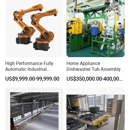
High Performance Fully
Home Appliance
Automatic Industrial
Dishwasher Tub Assembly
delivery Robot arm
Line
US$9,999.00-99,999.00
US$350,000.00-400,000.00
Collaborative Palletizing
Robot