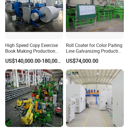
2. Overseas service center available
After-sales service
3. Engineers available to service overseas
High Speed Copy Exercise
Roll Coater for Color Paiting
Book Making Production
Line Galvanizing Production
Line
Line
US$140,000.00-180,000.00
US$74,000.00