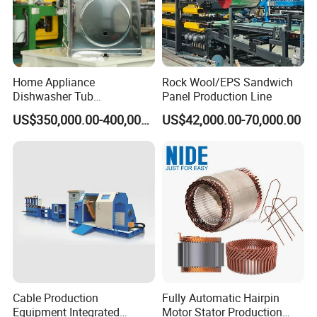
Home Appliance
Rock Wool/EPS Sandwich
Dishwasher Tub
Panel Production Line
Manufacturing Production
US$350,000.00-400,000.00
US$42,000.00-70,000.00
Line Assembly Line (roll
seaming)
Cable Production
Fully Automatic Hairpin
Equipment Integrated
Motor Stator Production