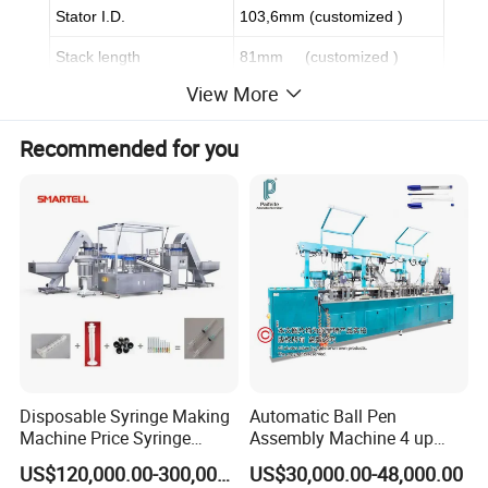
Stator I.D.
103,6mm (customized )
Stack length
81mm (customized )
View More
Slot
48 (customized )
Wire specification
customized
Recommended for you
Layer
customized
Wire inserting end height
customized
Welding end height
customized
Wire types
customized
Power terminal
customized
Insulation Paper
customized
Disposable Syringe Making
Automatic Ball Pen
Star dotted line
customized
Machine Price Syringe
Assembly Machine 4 up
Manufacturing Plant Cost
Capacity 8400 Pieces Per
Twisting angle
customized
US$120,000.00-300,000.00
US$30,000.00-48,000.00
Hour