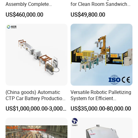
Assembly Complete
for Clean Room Sandwich
Equipment Semi-Automatic
Panel
US$460,000.00
US$49,800.00
Lithium Ion Battery Pack
Production Line for EV
Electric Car with Factory
Price
(China goods) Automatic
Versatile Robotic Palletizing
CTP Car Battery Production
System for Efficient
Line for Prismatic Lithium
Production Lines
US$1,000,000.00-3,000,000.00
US$35,000.00-80,000.00
Battery