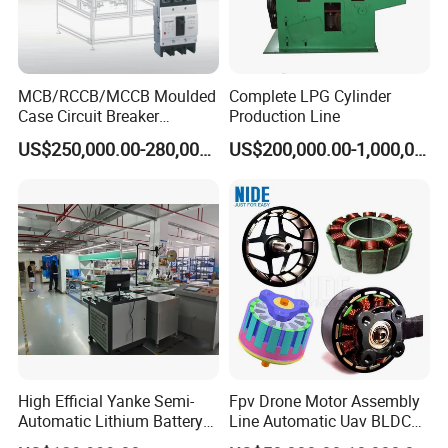
MCB/RCCB/MCCB Moulded
Complete LPG Cylinder
Case Circuit Breaker
Production Line
Automatic Assembly
US$250,000.00-280,000.00
US$200,000.00-1,000,000.00
Testing Machine Production
Line
High Efficial Yanke Semi-
Fpv Drone Motor Assembly
Automatic Lithium Battery
Line Automatic Uav BLDC
Pack Assembly Line Battery
Motor Manufacturing