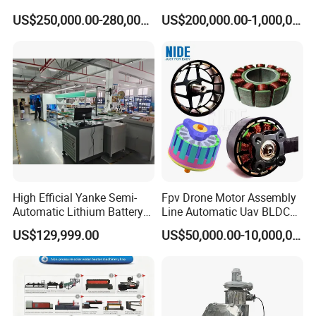
5. Wedge and insulation paper drawing and its material
Automatic Assembly
US$250,000.00-280,000.00
US$200,000.00-1,000,000.00
6. Stator application
Testing Machine Production
Line
7. Required productivity
8. Other technical requirement
If possible, it will be better if customer can send us samples.
High Efficial Yanke Semi-
Fpv Drone Motor Assembly
Automatic Lithium Battery
Line Automatic Uav BLDC
Pack Assembly Line Battery
Motor Manufacturing
US$129,999.00
US$50,000.00-10,000,000.00
Module Machine Equipment
Solution