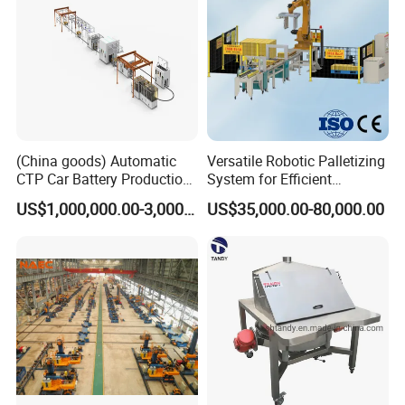
production, and the motor assembly line.
The second division is to supply the full range of motor
components such as commutator, ball bearing, carbon brush,
insulation paper, shaft, magnet, fan, motor cover, etc.
The third division is to provide technical support and consulting,
project support and turn-key service for some motor
manufacturing.
(China goods) Automatic
Versatile Robotic Palletizing
CTP Car Battery Production
System for Efficient
Line for Prismatic Lithium
Production Lines
US$1,000,000.00-3,000,000.00
US$35,000.00-80,000.00
Battery