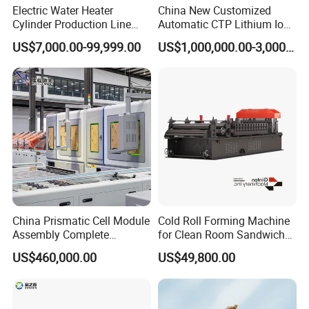
Electric Water Heater
China New Customized
Cylinder Production Line
Automatic CTP Lithium Ion
Electric Water Tank Geyser
Battery Module Pack
US$7,000.00-99,999.00
US$1,000,000.00-3,000,000.00
Manufacturing Line
Production Line for EV
Industry
NIDE is a company devoted in the field of electric motors
China Prismatic Cell Module
Cold Roll Forming Machine
manufacturing, providing one-stop service for its customers.
Assembly Complete
for Clean Room Sandwich
NIDE has three main business divisions.
Equipment Semi-Automatic
Panel
US$460,000.00
US$49,800.00
Lithium Ion Battery Pack
The first division is to provide different kinds of motor
Production Line for EV
manufacturing machines, it is our Main business, including stand
Electric Car with Factory
along machine, fully-auto complete line for armature and stator
Price