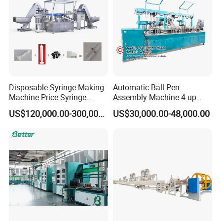
Disposable Syringe Making
Automatic Ball Pen
Machine Price Syringe
Assembly Machine 4 up
Manufacturing Plant Cost
Capacity 8400 Pieces Per
US$120,000.00-300,000.00
US$30,000.00-48,000.00
Hour