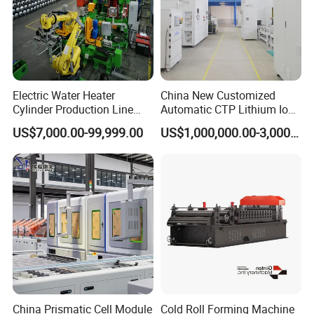
Electric Water Heater
China New Customized
Cylinder Production Line
Automatic CTP Lithium Ion
Electric Water Tank Geyser
Battery Module Pack
US$7,000.00-99,999.00
US$1,000,000.00-3,000,000.00
Manufacturing Line
Production Line for EV
Industry
China Prismatic Cell Module
Cold Roll Forming Machine