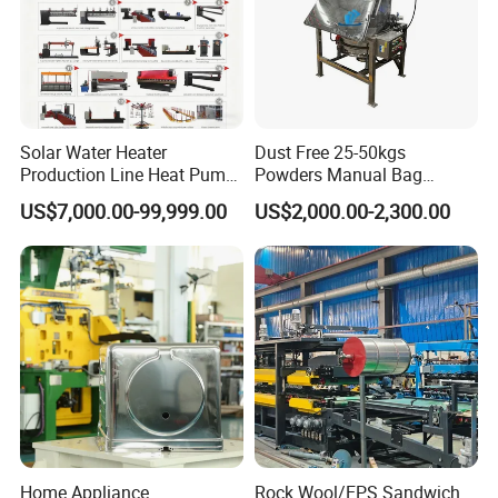
Solar Water Heater
Dust Free 25-50kgs
Production Line Heat Pump
Powders Manual Bag
Enamel Tank Production
Dumping Station
US$7,000.00-99,999.00
US$2,000.00-2,300.00
Line Manufacturing Process
Home Appliance
Rock Wool/EPS Sandwich