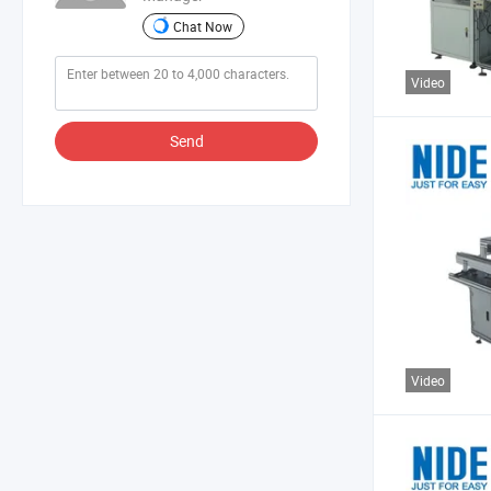
Chat Now
Video
Send
Video