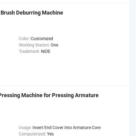
Brush Deburring Machine
Color:
Customized
Working Station:
One
Trademark:
NIDE
Pressing Machine for Pressing Armature
Usage:
Insert End Cover Into Armature Core
Computerized:
Yes