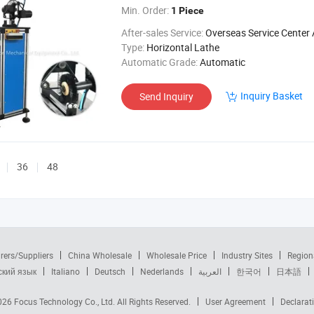
Min. Order:
1 Piece
After-sales Service:
Overseas Service Center Av
Type:
Horizontal Lathe
Automatic Grade:
Automatic
Inquiry Basket
Send Inquiry
36
48
rers/Suppliers
China Wholesale
Wholesale Price
Industry Sites
Region
ский язык
Italiano
Deutsch
Nederlands
العربية
한국어
日本語
2026
Focus Technology Co., Ltd.
All Rights Reserved.
User Agreement
Declarat