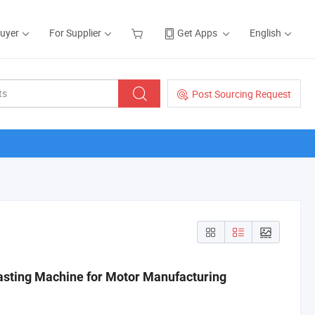
Buyer
For Supplier
Get Apps
English
Post Sourcing Request
sting Machine for Motor Manufacturing