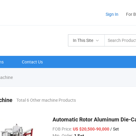
Sign In
For 
In This Site
ns
Contact Us
achine
chine
Total 6 Other machine Products
Automatic Rotor Aluminum Die-Ca
FOB Price:
/ Set
US $20,500-90,000
Min. Order:
1 Set