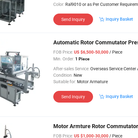
Color:
Ral9010 or as Per Customer Requirem
Inquiry Basket
Send Inquiry
Automatic Rotor Commutator Pre
FOB Price:
/ Piece
US $6,500-50,000
Min. Order:
1 Piece
After-sales Service:
Overseas Service Center Av
Condition:
New
Suitable for:
Motor Armature
Inquiry Basket
Send Inquiry
Motor Armture Rotor Commutator
FOB Price:
/ Piece
US $1,000-30,000