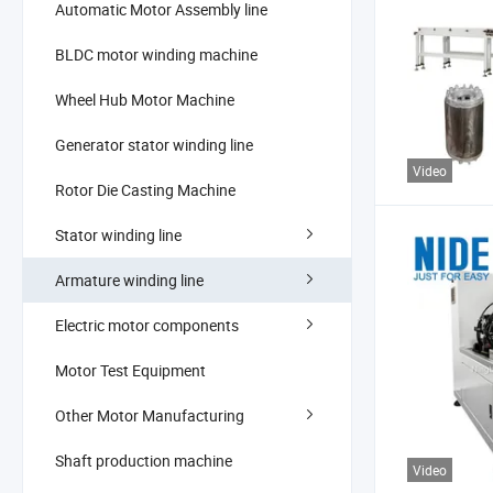
Automatic Motor Assembly line
BLDC motor winding machine
Wheel Hub Motor Machine
Generator stator winding line
Video
Rotor Die Casting Machine
Stator winding line
Armature winding line
Electric motor components
Motor Test Equipment
Other Motor Manufacturing
Shaft production machine
Video