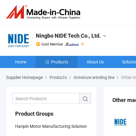
Ningbo NIDE Tech Co., Ltd.
Gold Member
Home
Products
About Us
Solutio
Supplier Homepage
Products
Armature winding line
Other m
Other ma
Product Groups
Haripin Motor Manufacturing Solution