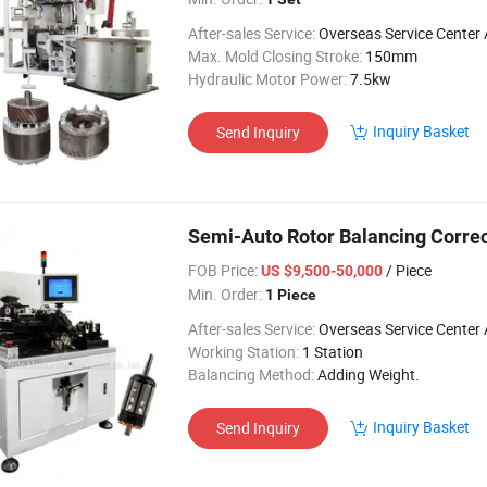
After-sales Service:
Overseas Service Center Av
Max. Mold Closing Stroke:
150mm
Hydraulic Motor Power:
7.5kw
Inquiry Basket
Send Inquiry
Semi-Auto Rotor Balancing Corre
FOB Price:
/ Piece
US $9,500-50,000
Min. Order:
1 Piece
After-sales Service:
Overseas Service Center Av
Working Station:
1 Station
Balancing Method:
Adding Weight.
Inquiry Basket
Send Inquiry