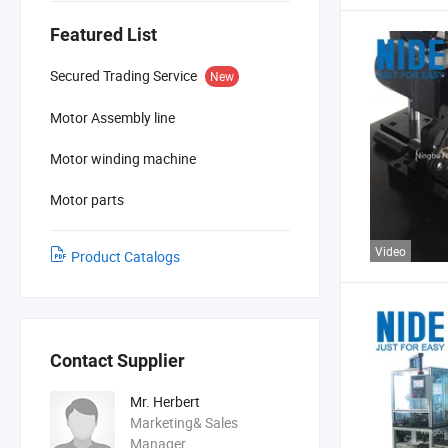
Featured List
Secured Trading Service
New
Motor Assembly line
Motor winding machine
Motor parts
Video
Product Catalogs
Contact Supplier
Mr. Herbert
Marketing& Sales
Manager