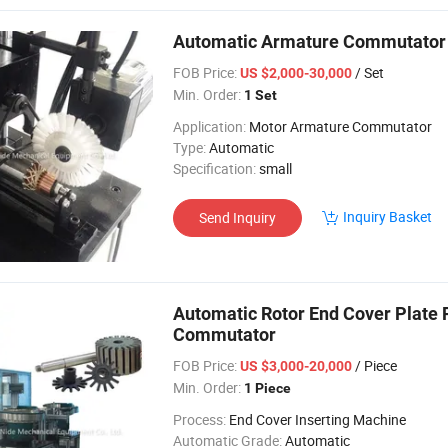
Automatic Armature Commutator 
FOB Price:
/ Set
US $2,000-30,000
Min. Order:
1 Set
Application:
Motor Armature Commutator
Type:
Automatic
Specification:
small
Inquiry Basket
Send Inquiry
Automatic Rotor End Cover Plate 
Commutator
FOB Price:
/ Piece
US $3,000-20,000
Min. Order:
1 Piece
Process:
End Cover Inserting Machine
Automatic Grade:
Automatic