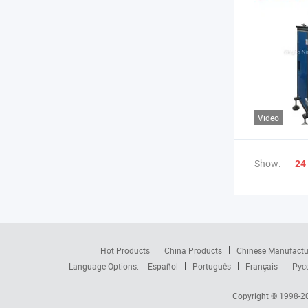
Video
Show:
24
Hot Products
China Products
Chinese Manufactu
Language Options:
Español
Português
Français
Рус
Copyright © 1998-