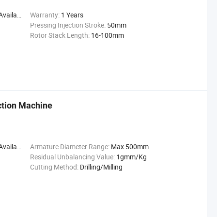
ailable
Warranty:
1 Years
Pressing Injection Stroke:
50mm
Rotor Stack Length:
16-100mm
ction Machine
ailable
Armature Diameter Range:
Max 500mm
Residual Unbalancing Value:
1gmm/Kg
Cutting Method:
Drilling/Milling