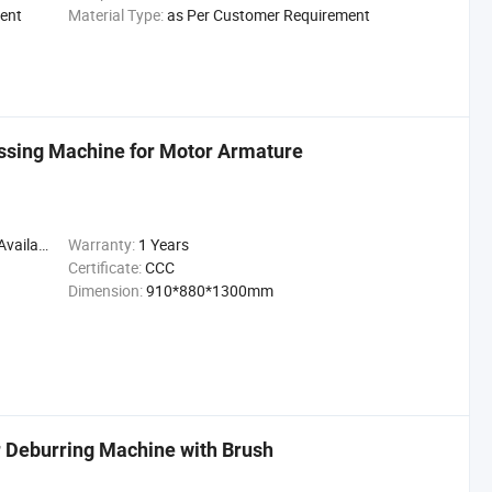
ent
Material Type:
as Per Customer Requirement
ssing Machine for Motor Armature
ailable
Warranty:
1 Years
Certificate:
CCC
Dimension:
910*880*1300mm
 Deburring Machine with Brush