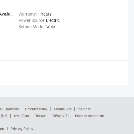
ailable
Warranty:
1 Years
Power Source:
Electric
Setting Mode:
Table
al Channels
Product Index
Mobile Site
Insights
हिन्दी
ภาษาไทย
Türkçe
Tiếng Việt
Bahasa Indonesia
ion
Privacy Policy